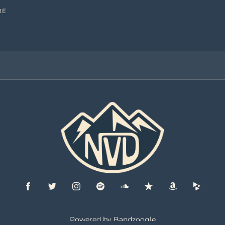
RE
Powered by Bandzoogle