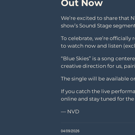
Out Now
We’re excited to share that 
show’s Sound Stage segment
To celebrate, we’re officially
to watch now and listen (excl
“Blue Skies” is a song cente
creative direction for us, pai
The single will be available 
If you catch the live performa
online and stay tuned for the o
— NVD
04/09/2026