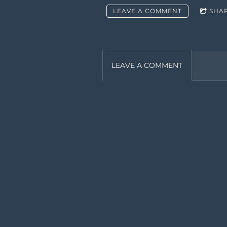
LEAVE A COMMENT
SHA
LEAVE A COMMENT