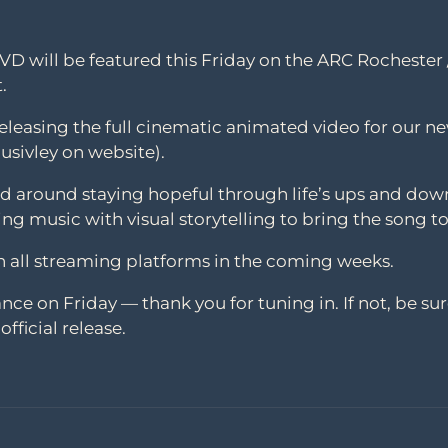
NVD will be featured this Friday on the ARC Rocheste
.
 releasing the full cinematic animated video for our ne
usivley on website).
red around staying hopeful through life’s ups and dow
ring music with visual storytelling to bring the song to
on all streaming platforms in the coming weeks.
nce on Friday — thank you for tuning in. If not, be sur
fficial release.