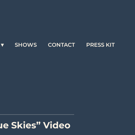
A
SHOWS
CONTACT
PRESS KIT
e Skies” Video