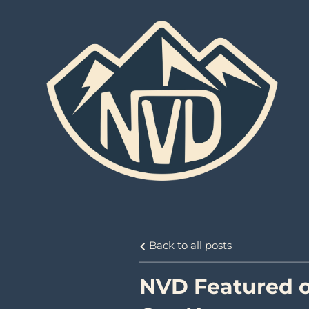
Back to all posts
NVD Featured o