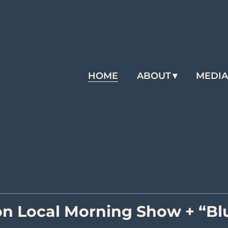
HOME
ABOUT
MEDI
n Local Morning Show + “Blu