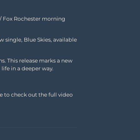
r / Fox Rochester morning
w single, Blue Skies, available
ns. This release marks a new
 life in a deeper way.
e to check out the full video